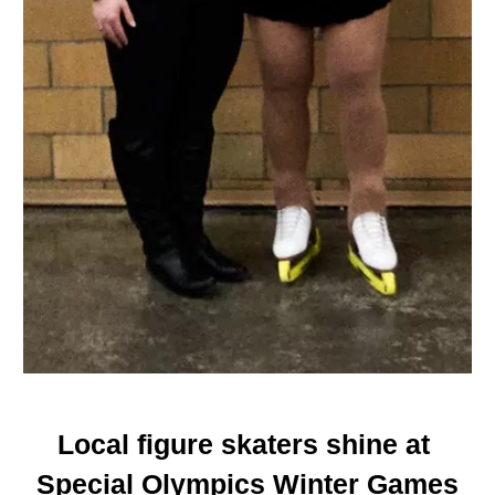
Local figure skaters shine at 
Special Olympics Winter Games