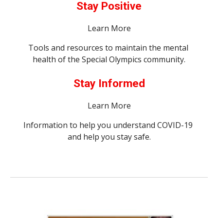
Stay Positive
Learn More
Tools and resources to maintain the mental 
health of the Special Olympics community.
Stay Informed
Learn More
Information to help you understand COVID-19 
and help you stay safe.