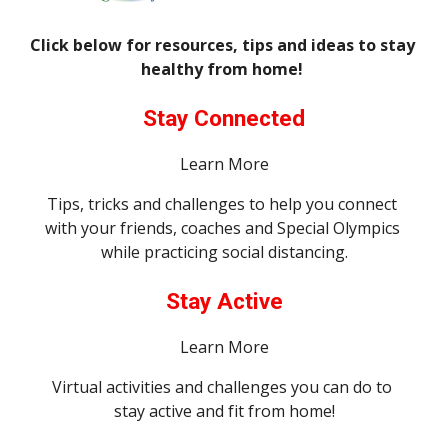
Click below for resources, tips and ideas to stay 
healthy from home! 
Stay Connected
Learn More
Tips, tricks and challenges to help you connect 
with your friends, coaches and Special Olympics 
while practicing social distancing.
Stay Active
Learn More
Virtual activities and challenges you can do to 
stay active and fit from home!