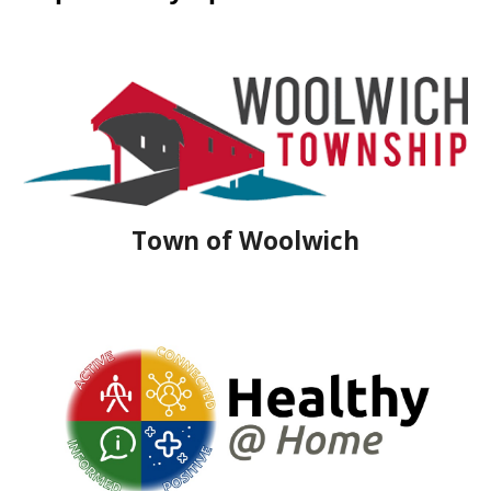
Town of Woolwich