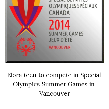
Elora teen to compete in Special 
Olympics Summer Games in 
Vancouver