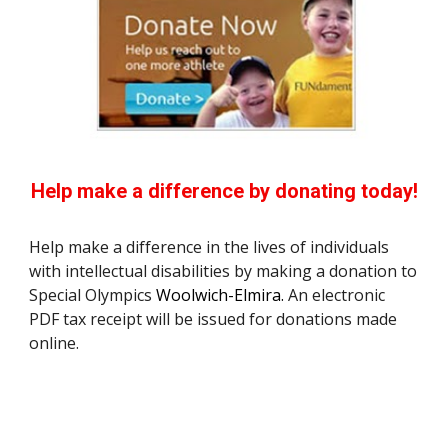
Help make a difference by donating today!
Help make a difference in the lives of individuals 
with intellectual disabilities by making a donation to 
Special Olympics
 Woolwich-Elmira.
 An electronic 
PDF tax receipt will be issued for donations made 
online.