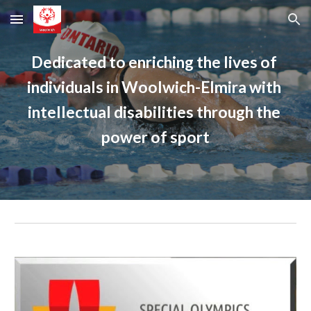
Skip to main content
Skip to navigation
Dedicated to enriching the lives of 
individuals in Woolwich-Elmira with 
intellectual disabilities through the 
power of sport